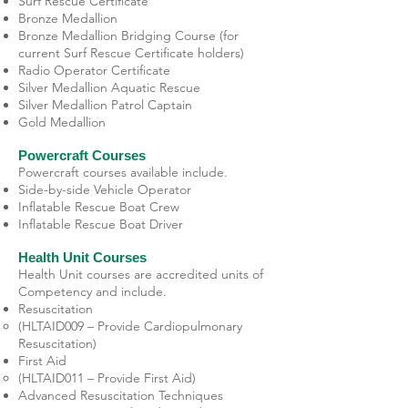
Surf Rescue Certificate
Bronze Medallion
Bronze Medallion Bridging Course (for
current Surf Rescue Certificate holders)
Radio Operator Certificate
Silver Medallion Aquatic Rescue
Silver Medallion Patrol Captain
Gold Medallion
Powercraft Courses
Powercraft courses available include.
Side-by-side Vehicle Operator
Inflatable Rescue Boat Crew
Inflatable Rescue Boat Driver
Health Unit Courses
Health Unit courses are accredited units of
Competency and include.
Resuscitation
(HLTAID009 – Provide Cardiopulmonary
Resuscitation)
First Aid
(HLTAID011 – Provide First Aid)
Advanced Resuscitation Techniques