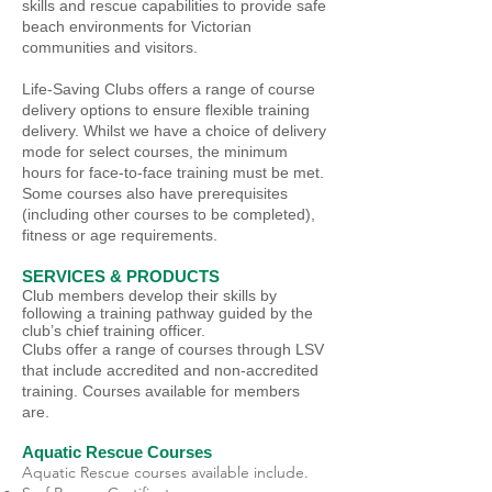
skills and rescue capabilities to provide safe
beach environments for Victorian
communities and visitors.
Life-Saving Clubs offers a range of course
delivery options to ensure flexible training
delivery. Whilst we have a choice of delivery
mode for select courses, the minimum
hours for face-to-face training must be met.
Some courses also have prerequisites
(including other courses to be completed),
fitness or age requirements.
SERVICES & PRODUCTS
Club members develop their skills by
following a training pathway guided by the
club’s chief training officer.
Clubs offer a range of courses through LSV
that include accredited and non-accredited
training. Courses available for members
are.
Aquatic Rescue Courses
Aquatic Rescue courses available include.