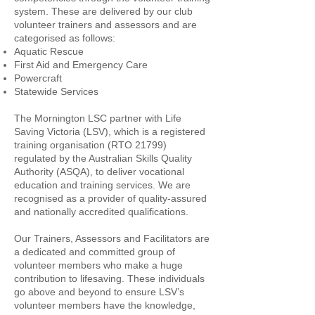
system. These are delivered by our club
volunteer trainers and assessors and are
categorised as follows:
Aquatic Rescue
First Aid and Emergency Care
Powercraft
Statewide Services
The Mornington LSC partner with Life
Saving Victoria (LSV), which is a registered
training organisation (RTO 21799)
regulated by the Australian Skills Quality
Authority (ASQA), to deliver vocational
education and training services. We are
recognised as a provider of quality-assured
and nationally accredited qualifications.
Our Trainers, Assessors and Facilitators are
a dedicated and committed group of
volunteer members who make a huge
contribution to lifesaving. These individuals
go above and beyond to ensure LSV’s
volunteer members have the knowledge,