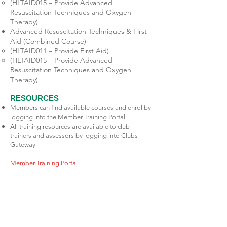
(HLTAID015 – Provide Advanced
Resuscitation Techniques and Oxygen
Therapy)
Advanced Resuscitation Techniques & First
Aid (Combined Course)
(HLTAID011 – Provide First Aid)
(HLTAID015 – Provide Advanced
Resuscitation Techniques and Oxygen
Therapy)
RESOURCES
Members can find available courses and enrol by
logging into the Member Training Portal
All training resources are available to club
trainers and assessors by logging into Clubs
Gateway
Member Training Portal
Club Gateway
Mornington Life Saving &
Swimming & Youth & Social