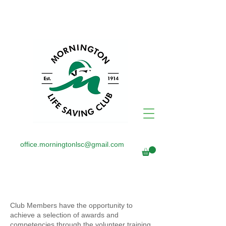
office.morningtonlsc@gmail.com
AWARDS
Club Members have the opportunity to
achieve a selection of awards and
competencies through the volunteer training