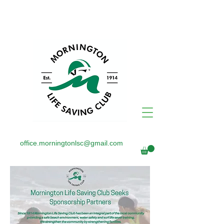
office.morningtonlsc@gmail.com