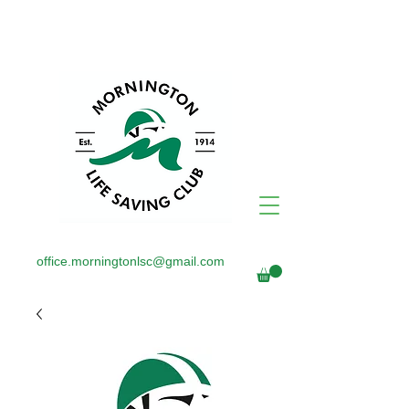
office.morningtonlsc@gmail.com