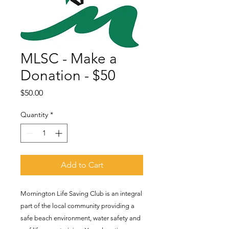
MLSC - Make a
Donation - $50
Price
$50.00
Quantity
*
Add to Cart
Mornington Life Saving Club is an integral
part of the local community providing a
safe beach environment, water safety and