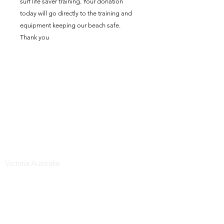
surf life saver training. Your donation
today will go directly to the training and
equipment keeping our beach safe.
Thank you
Mornington Life Saving &
Swimming & Youth & Social
Club Inc.
ABN:
57520697089
Mornington Life Saving Club
1a Mills Beach West
Mornington 3931
Victoria Australia
WE DO NOT HAVE A CLUB PHONE NUMBER.
IN AN EMERGENCY CALL 000
office.morningtonlsc@gmail.com