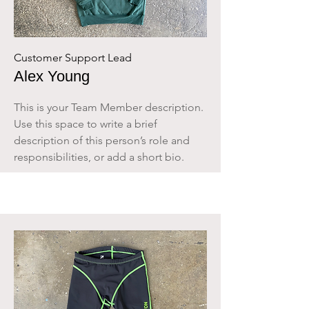
Customer Support Lead
Alex Young
This is your Team Member description.
Use this space to write a brief
description of this person’s role and
responsibilities, or add a short bio.