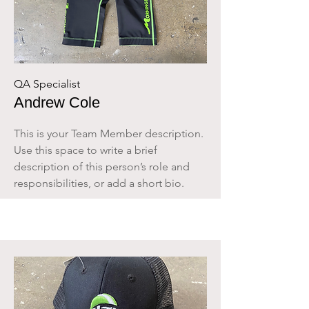
QA Specialist
Andrew Cole
This is your Team Member description.
Use this space to write a brief
description of this person’s role and
responsibilities, or add a short bio.