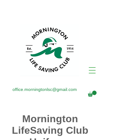
office.morningtonlsc@gmail.com
Mornington
LifeSaving Club