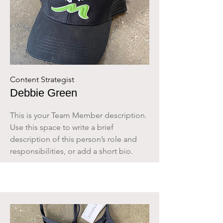
Content Strategist
Debbie Green
This is your Team Member description.
Use this space to write a brief
description of this person’s role and
responsibilities, or add a short bio.