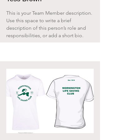
This is your Team Member description.
Use this space to write a brief
description of this person’s role and
responsibilities, or add a short bio.