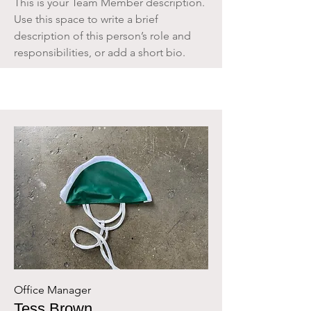
This is your Team Member description.
Use this space to write a brief
description of this person’s role and
responsibilities, or add a short bio.
Office Manager
Tess Brown