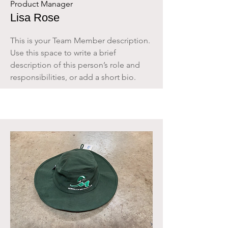
Product Manager
Lisa Rose
This is your Team Member description.
Use this space to write a brief
description of this person’s role and
responsibilities, or add a short bio.