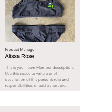
Product Manager
Alissa Rose
This is your Team Member description.
Use this space to write a brief
description of this person’s role and
responsibilities, or add a short bio.