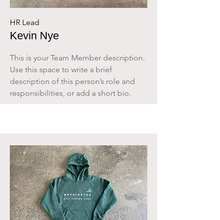
HR Lead
Kevin Nye
This is your Team Member description.
Use this space to write a brief
description of this person’s role and
responsibilities, or add a short bio.