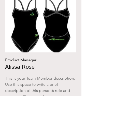
Product Manager
Alissa Rose
This is your Team Member description.
Use this space to write a brief
description of this person’s role and
responsibilities, or add a short bio.