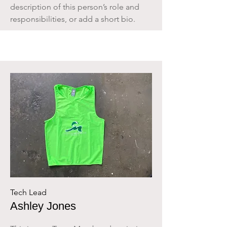
description of this person’s role and
responsibilities, or add a short bio.
Tech Lead
Ashley Jones