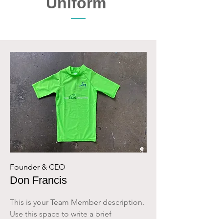
Uniform
Founder & CEO
Don Francis
This is your Team Member description.
Use this space to write a brief