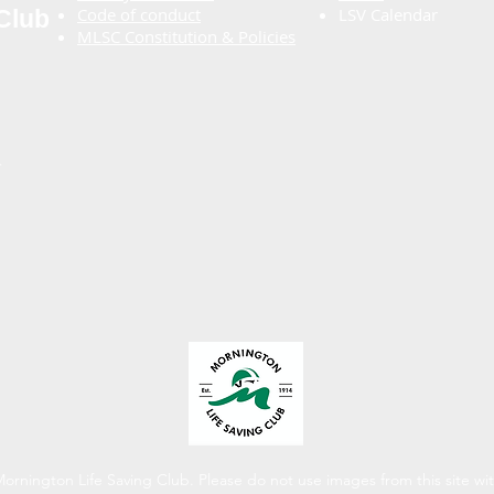
Code of conduct
LSV Calendar
Club
MLSC Constitution & Policies
.
rnington Life Saving Club.​ Please do not use images from this site wi