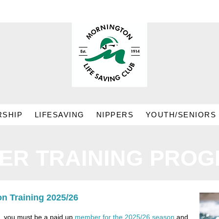
SHIP
LIFESAVING
NIPPERS
YOUTH/SENIORS
PER TRAINING PRO
n Training 2025/26
m, you must be a paid up
member for the 2025/26 season
and