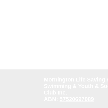
Mornington Life Saving 
Swimming & Youth & Soc
Club Inc.
ABN:
57520697089