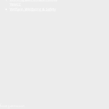
WWCC
Welfare, Wellbeing & Safety
thout permission.