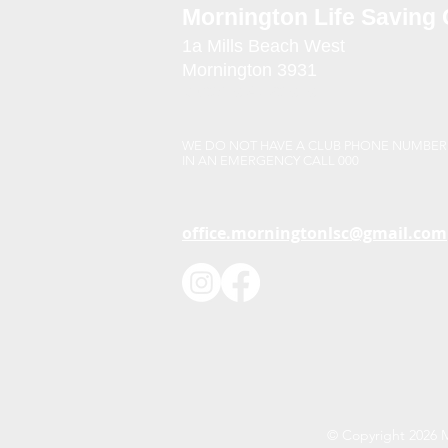
Mornington Life Saving 
1a Mills Beach West
Mornington 3931
Victoria Australia
WE DO NOT HAVE A CLUB PHONE NUMBER
IN AN EMERGENCY CALL 000
office.morningtonlsc@gmail.com
© Copyright 2026 Mo