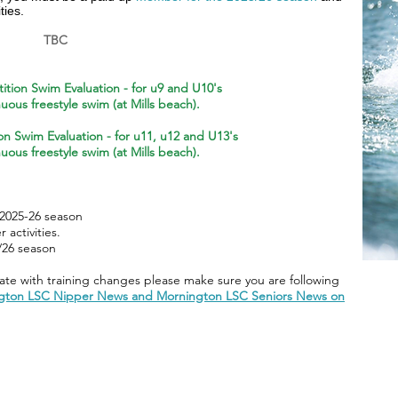
ties.
TBC
tion Swim Evaluation - for
u9 and U10's
uous freestyle swim (at Mills beach).
on Swim Evaluation - for
u11, u12 and U13's
uous freestyle swim (at Mills beach).
m
2025-26 season
activities.
/26 season
te with training changes please make sure you are following
gton LSC Nipper News and Mornington LSC Seniors News on