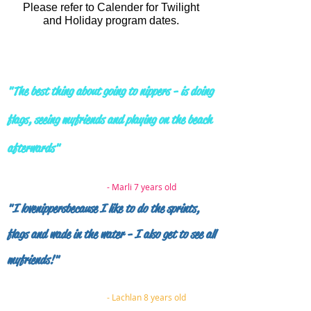
Please refer to
Calender
for Twilight
and Holiday program dates.
"The best thing about going to nippers - is doing
flags, seeing my
friends and playing on the beach
afterwards"
- Marli 7 years old
"I love nippers
because I like to do the sprints,
flags and wade in the water - I also get to see all
my friends!"
- Lachlan 8 years old