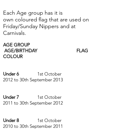
Each Age group has it is
own coloured flag that are used on
Friday/Sunday Nippers and at
Carnivals.
AGE GROUP
AGE/BIRTHDAY FLAG
COLOUR
Under 6
1st October
2012 to 30th September 2013
Under 7
1st October
2011 to 30th September 2012
Under 8
1st October
2010 to 30th September 2011