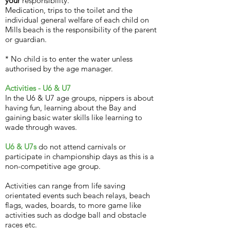
your
responsibility.
Medication, trips to the toilet and the
individual general welfare of each child on
Mills beach is the responsibility of the parent
or guardian.
* No child is to enter the water unless
authorised by the age manager.
Activities - U6 & U7
In the U6 & U7 age groups, nippers is about
having fun, learning about the Bay and
gaining basic water skills like learning to
wade through waves.
U6 & U7s
do not attend carnivals or
participate in championship days as this is a
non-competitive age group.
Activities can range from life saving
orientated events such beach relays, beach
flags, wades, boards, to more game like
activities such as dodge ball and obstacle
races etc.