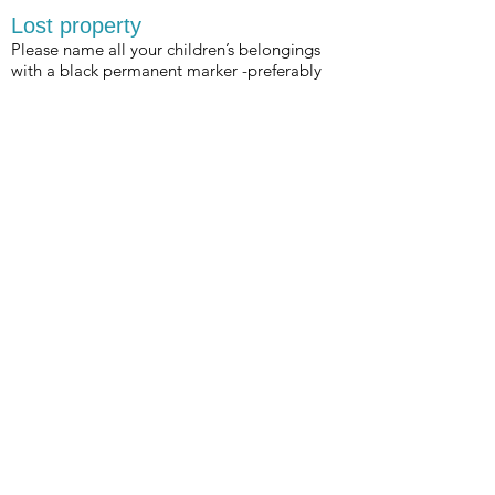
Lost property
Please name all your children’s belongings
with a black permanent marker -preferably
on a part of your item that can be seen. The
amount of rashies, bathers, towels, water
bottles etc that is left behind on the beach is
astounding!
* There is a lost property bin in the club near
the downstairs showers.