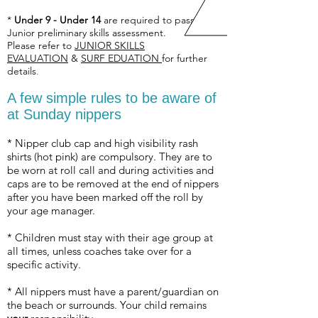
*
Under 9 - Under 14
are required to pass a
Junior preliminary skills assessment.
Please refer to
JUNIOR SKILLS
EVALUATION
&
SURF EDUATION
for further
details
.
A few simple rules to be aware of
at Sunday nippers
* Nipper club cap and high visibility rash
shirts (hot pink) are compulsory. They are to
be worn at roll call and during activities and
caps are to be removed at the end of nippers
after you have been marked off the roll by
your age manager.
* Children must stay with their age group at
all times, unless coaches take over for a
specific activity.
* All nippers must have a parent/guardian on
the beach or surrounds. Your child remains