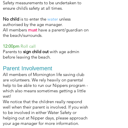
Safety measurements to be undertaken to
ensure child’s
safety
at all times.
No child
is to enter the
water
unless
authorised by the age manager.
All members
must
have a parent/guardian on
the beach/surrounds.
12:00pm
Roll call
Parents to
sign child out
with age admin
before leaving the beach.
Parent Involvement
All members of Mornington life saving club
are volunteers. We rely heavily on parental
help to be able to run our Nippers program -
which also means sometimes getting a little
wet!
We notice that the children really respond
well when their parent is involved. If you wish
to be involved in either Water Safety or
helping out at Nipper days, please approach
your age manager for more information.