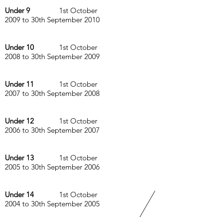
Under 9
1st October
2009 to 30th September 2010
Under 10
1st October
2008 to 30th September 2009
Under 11
1st October
2007 to 30th September 2008
Under 12
1st October
2006 to 30th September 2007
Under 13
1st October
2005 to 30th September 2006
Under 14
1st October
2004 to 30th September 2005