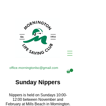
office.morningtonlsc@gmail.com
Sunday Nippers
Nippers is held on Sundays 10:00-
12:00 between November and
February at Mills Beach in Mornington.