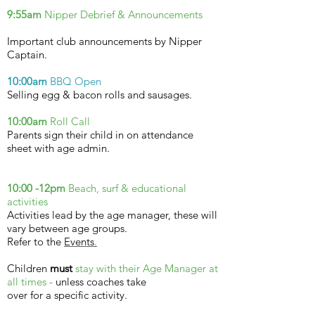
9:55am
Nipper Debrief &
Announcements
Important club announcements by Nipper
Captain.
10:00am
BBQ Open
Selling egg & bacon rolls and sausages.
10:00am
Roll Call
Parents sign their child in on attendance
sheet with age admin.
10:00 -12pm
Beach, surf &
educational
activities
Activities lead by the age manager, these will
vary between age groups.
Refer to the
Events
.
Children
must
stay with their Age Manager at
all times
-
unless coaches take
over for a specific activity.