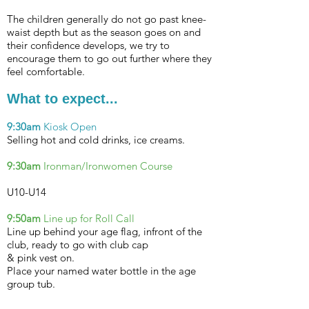
The children generally do not go past knee-
waist depth but as the season goes on and
their confidence develops, we try to
encourage them to go out further where they
feel comfortable.
What to expect...
9:30am
Kiosk Open
Selling hot and cold drinks, ice creams.
9:30am
Ironman/Ironwomen
Course
U10-U14
9:50am
Line up for Roll Call
Line up behind your age flag, infront of the
club, ready to go with club cap
& pink vest on.
Place your named water bottle in the age
group tub.