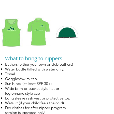
What to bring to nippers
Bathers (either your own or club bathers)
Water bottle (filled with water only)
Towel
Goggles/swim cap
Sun block (at least SPF 30+)
Wide brim or bucket style hat or
legionnaire style cap
Long sleeve rash vest or protective top
Wetsuit (if your child feels the cold)
Dry clothes for after nipper program
session (suggested only)