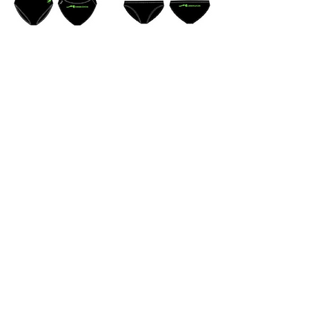
Mornington Life Saving &
Swimming & Youth & Social
Club Inc.
ABN:
57520697089
Mornington Life Saving Club
1a Mills Beach West
Mornington 3931
Victoria Australia