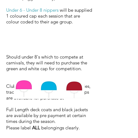
Under 6 - Under 8 nippers
will be supplied
1 coloured cap each session that are
colour
coded to their age group.
Should under 8's which to compete at
carnivals, they will need to purchase
the
green and white cap for competition.
Club bathers, pink vests, t-shirts, hoodies,
trackpants, wide brim hats and club caps
are available for purchase at
Full Length deck coats and black jackets
are available by pre payment at certain
times during the season.
.
Please label
ALL
belongings clearly