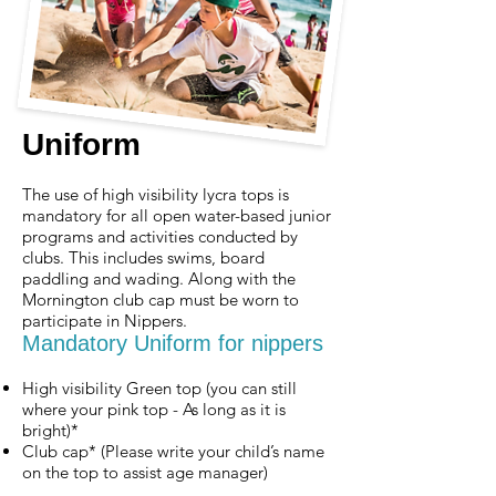
Uniform
T
he use of high visibility lycra tops is
mandatory for all open water-based junior
programs and activities conducted by
clubs. This includes swims, board
paddling and wading. Along with the
Mornington club cap must be worn to
participate in Nippers.
Mandatory Uniform for nippers
High visibility Green top (you can still
where your pink top - As long as it is
bright)*
Club cap* (Please write your child’s name
on the top to assist age manager)