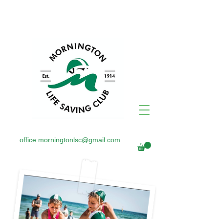
office.morningtonlsc@gmail.com