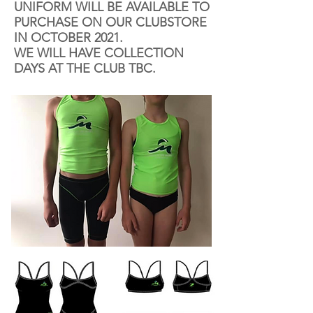
UNIFORM WILL BE AVAILABLE TO
PURCHASE ON OUR CLUBSTORE
IN OCTOBER 2021.
WE WILL HAVE COLLECTION
DAYS AT THE CLUB TBC.