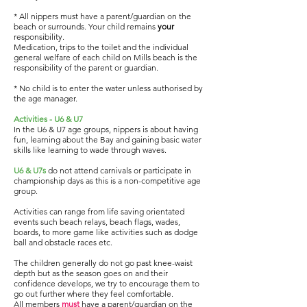
* All nippers must have a parent/guardian on the
beach or surrounds. Your child remains
your
responsibility.
Medication, trips to the toilet and the individual
general welfare of each child on Mills beach is the
responsibility of the parent or guardian.
* No child is to enter the water unless authorised by
the age manager.
Activities - U6 & U7
In the U6 & U7 age groups, nippers is about having
fun, learning about the Bay and gaining basic water
skills like learning to wade through waves.
U6 & U7s
do not attend carnivals or participate in
championship days as this is a non-competitive age
group.
Activities can range from life saving orientated
events such beach relays, beach flags, wades,
boards, to more game like activities such as dodge
ball and obstacle races etc.
The children generally do not go past knee-waist
depth but as the season goes on and their
confidence develops, we try to encourage them to
go out further where they feel comfortable.
All members
must
have a parent/guardian on the