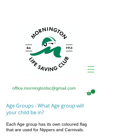
office.morningtonlsc@gmail.com
Age Groups - What Age group will
your child be in?
Each Age group has its own coloured flag
that are used for Nippers
and Carnivals.