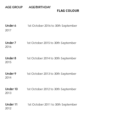
AGE GROUP AGE/BIRTHDAY
FLAG COLOUR
Under 6
1st October 2016 to 30th September
2017
Under 7
1st October 2015 to 30th September
2016
Under 8
1st October 2014 to 30th September
2015
Under 9
1st October 2013 to 30th September
2014
Under 10
1st October 2012 to 30th September
2013
Under 11
1st October 2011 to 30th September
2012