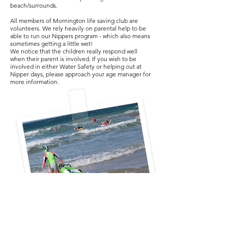
beach/surrounds.
All members of Mornington life saving club are
volunteers. We rely heavily on parental help to be
able to run our Nippers program - which also means
sometimes getting a little wet!
We notice that the children really respond well
when their parent is involved. If you wish to be
involved in either Water Safety or helping out at
Nipper days, please approach your age manager for
more information.
Mornington Life Saving &
Swimming & Youth & Social