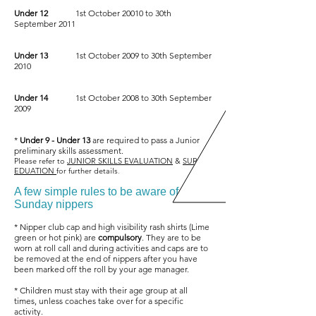
Under 12
1st October 20010 to 30th
September 2011
Under 13
1st October 2009 to 30th September
2010
Under 14
1st October 2008 to 30th September
2009
*
Under 9 - Under 13
are required to pass a Junior
preliminary skills assessment.
Please refer to
JUNIOR SKILLS EVALUATION
&
SURF
EDUATION
for further details
.
A few simple rules to be aware of at
Sunday nippers
* Nipper club cap and high visibility rash shirts (Lime
green or hot pink) are
compulsory
. They are to be
worn at roll call and during activities and caps are to
be removed at the end of nippers after you have
been marked off the roll by your age manager.
* Children must stay with their age group at all
times, unless coaches take over for a specific
activity.